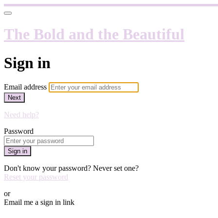
The Bold and the Beautiful
Sign in
Email address
Next
Need help?
Password
Sign in
Don't know your password? Never set one?
Reset your password
or
Email me a sign in link