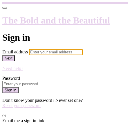
The Bold and the Beautiful
Sign in
Email address
Next
Need help?
Password
Sign in
Don't know your password? Never set one?
Reset your password
or
Email me a sign in link