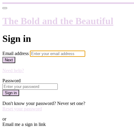
The Bold and the Beautiful
Sign in
Email address
Next
Need help?
Password
Sign in
Don't know your password? Never set one?
Reset your password
or
Email me a sign in link