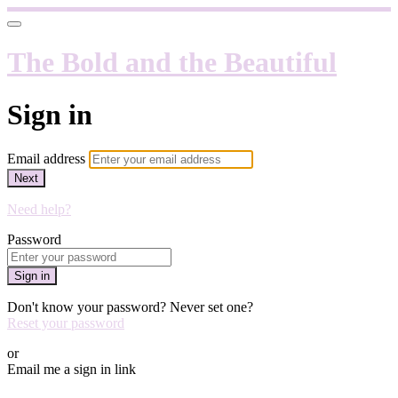
The Bold and the Beautiful
Sign in
Email address
Next
Need help?
Password
Sign in
Don't know your password? Never set one?
Reset your password
or
Email me a sign in link