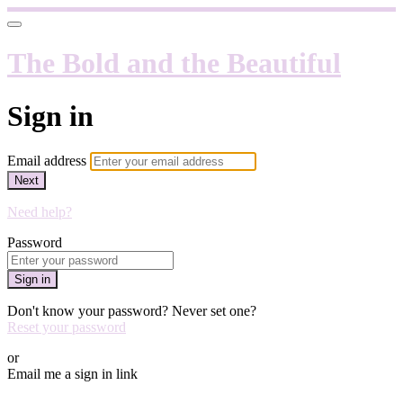
The Bold and the Beautiful
Sign in
Email address
Next
Need help?
Password
Sign in
Don't know your password? Never set one?
Reset your password
or
Email me a sign in link