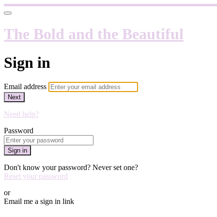
The Bold and the Beautiful
Sign in
Email address
Next
Need help?
Password
Sign in
Don't know your password? Never set one?
Reset your password
or
Email me a sign in link