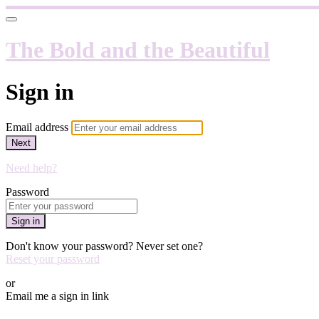
The Bold and the Beautiful
Sign in
Email address
Next
Need help?
Password
Sign in
Don't know your password? Never set one?
Reset your password
or
Email me a sign in link