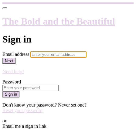
The Bold and the Beautiful
Sign in
Email address
Next
Need help?
Password
Sign in
Don't know your password? Never set one?
Reset your password
or
Email me a sign in link