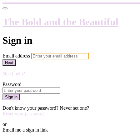
The Bold and the Beautiful
Sign in
Email address
Next
Need help?
Password
Sign in
Don't know your password? Never set one?
Reset your password
or
Email me a sign in link