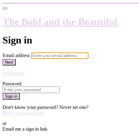
The Bold and the Beautiful
Sign in
Email address
Next
Need help?
Password
Sign in
Don't know your password? Never set one?
Reset your password
or
Email me a sign in link