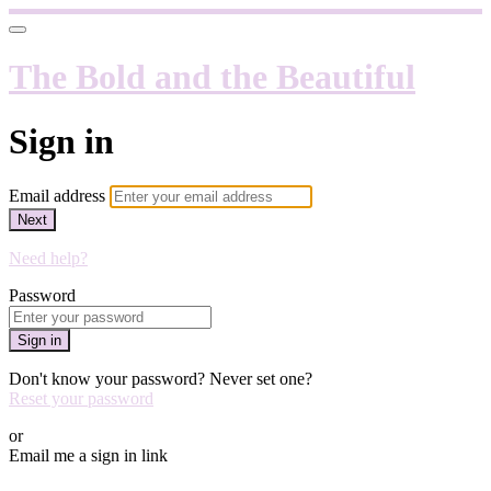
The Bold and the Beautiful
Sign in
Email address
Next
Need help?
Password
Sign in
Don't know your password? Never set one?
Reset your password
or
Email me a sign in link