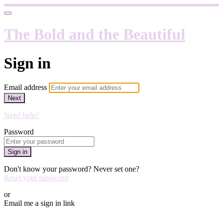
The Bold and the Beautiful
Sign in
Email address
Next
Need help?
Password
Sign in
Don't know your password? Never set one?
Reset your password
or
Email me a sign in link