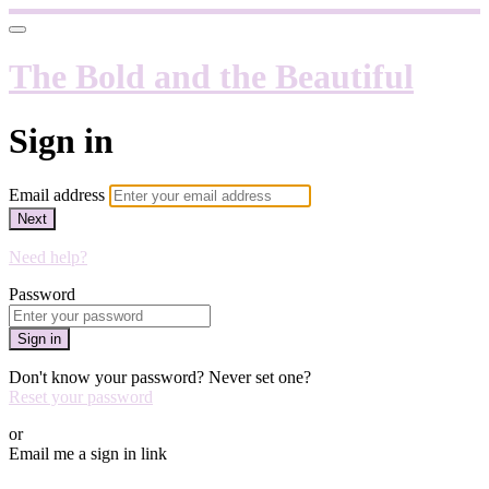
The Bold and the Beautiful
Sign in
Email address
Next
Need help?
Password
Sign in
Don't know your password? Never set one?
Reset your password
or
Email me a sign in link