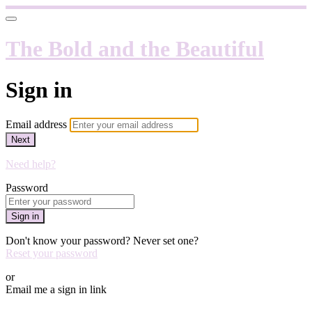
The Bold and the Beautiful
Sign in
Email address
Next
Need help?
Password
Sign in
Don't know your password? Never set one?
Reset your password
or
Email me a sign in link