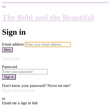
The Bold and the Beautiful
Sign in
Email address
Next
Need help?
Password
Sign in
Don't know your password? Never set one?
Reset your password
or
Email me a sign in link