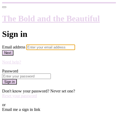
The Bold and the Beautiful
Sign in
Email address
Next
Need help?
Password
Sign in
Don't know your password? Never set one?
Reset your password
or
Email me a sign in link