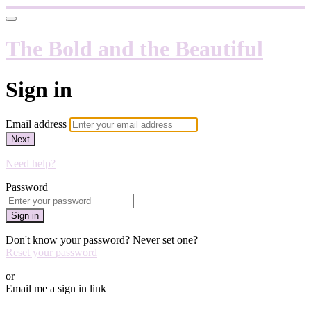
The Bold and the Beautiful
Sign in
Email address
Next
Need help?
Password
Sign in
Don't know your password? Never set one?
Reset your password
or
Email me a sign in link