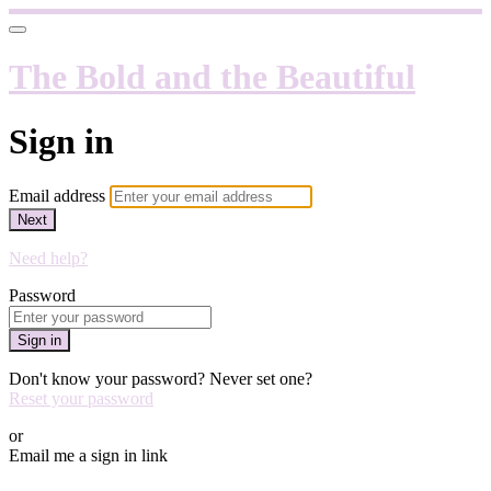
The Bold and the Beautiful
Sign in
Email address
Next
Need help?
Password
Sign in
Don't know your password? Never set one?
Reset your password
or
Email me a sign in link