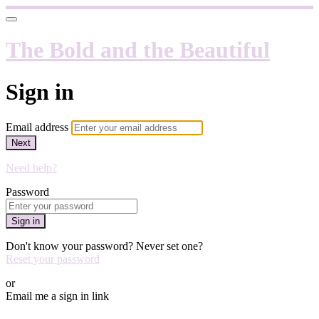
The Bold and the Beautiful
Sign in
Email address
Next
Need help?
Password
Sign in
Don't know your password? Never set one?
Reset your password
or
Email me a sign in link