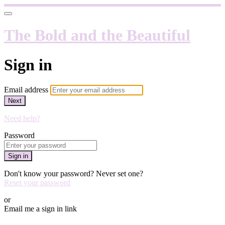
The Bold and the Beautiful
Sign in
Email address
Next
Need help?
Password
Sign in
Don't know your password? Never set one?
Reset your password
or
Email me a sign in link