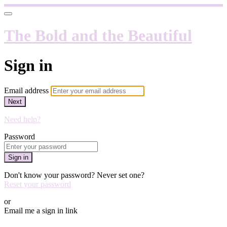
The Bold and the Beautiful
Sign in
Email address
Next
Need help?
Password
Sign in
Don't know your password? Never set one?
Reset your password
or
Email me a sign in link