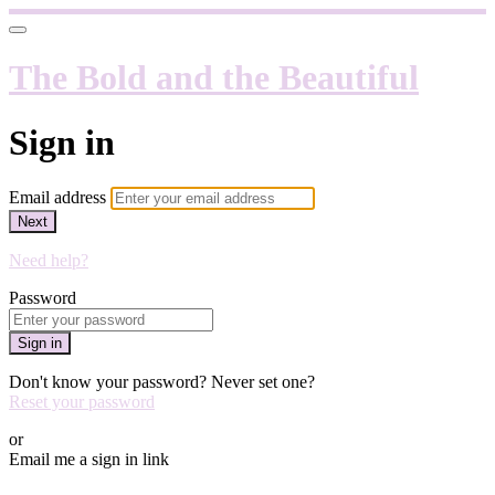
The Bold and the Beautiful
Sign in
Email address
Next
Need help?
Password
Sign in
Don't know your password? Never set one?
Reset your password
or
Email me a sign in link