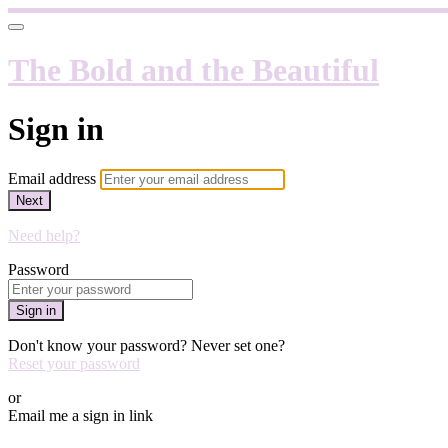
The Bold and the Beautiful
Sign in
Email address
Next
Need help?
Password
Sign in
Don't know your password? Never set one?
Reset your password
or
Email me a sign in link