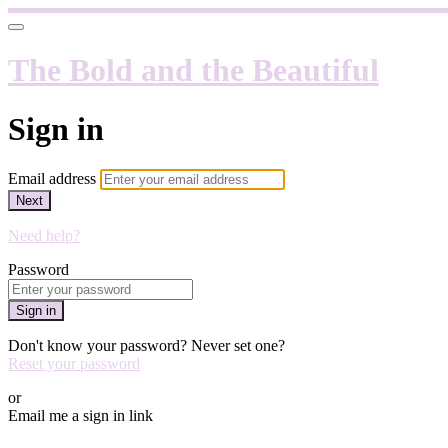
The Bold and the Beautiful
Sign in
Email address
Next
Need help?
Password
Sign in
Don't know your password? Never set one?
Reset your password
or
Email me a sign in link