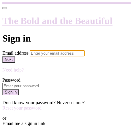
The Bold and the Beautiful
Sign in
Email address
Next
Need help?
Password
Sign in
Don't know your password? Never set one?
Reset your password
or
Email me a sign in link