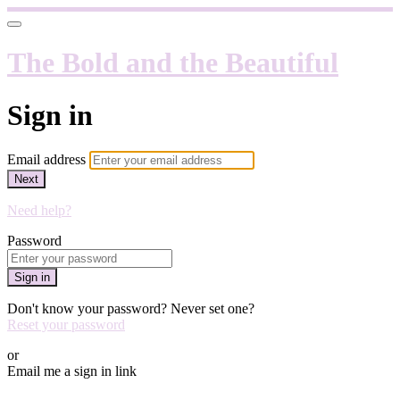
The Bold and the Beautiful
Sign in
Email address
Next
Need help?
Password
Sign in
Don't know your password? Never set one?
Reset your password
or
Email me a sign in link