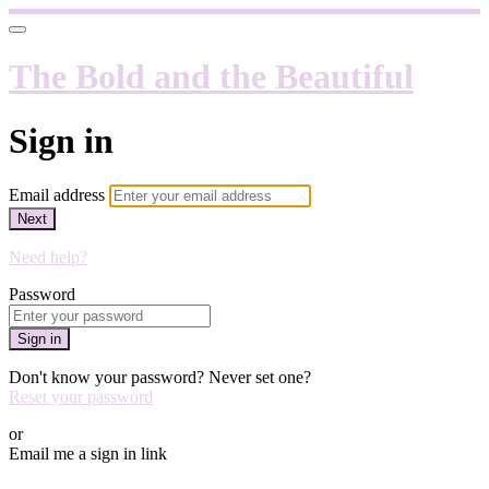
The Bold and the Beautiful
Sign in
Email address
Next
Need help?
Password
Sign in
Don't know your password? Never set one?
Reset your password
or
Email me a sign in link