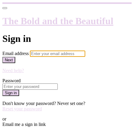
The Bold and the Beautiful
Sign in
Email address
Next
Need help?
Password
Sign in
Don't know your password? Never set one?
Reset your password
or
Email me a sign in link