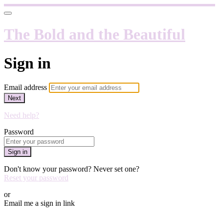
The Bold and the Beautiful
Sign in
Email address
Next
Need help?
Password
Sign in
Don't know your password? Never set one?
Reset your password
or
Email me a sign in link