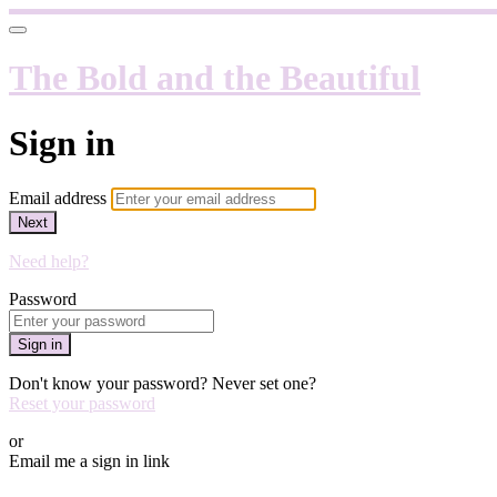
The Bold and the Beautiful
Sign in
Email address
Next
Need help?
Password
Sign in
Don't know your password? Never set one?
Reset your password
or
Email me a sign in link