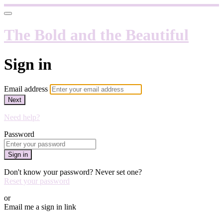
The Bold and the Beautiful
Sign in
Email address
Next
Need help?
Password
Sign in
Don't know your password? Never set one?
Reset your password
or
Email me a sign in link