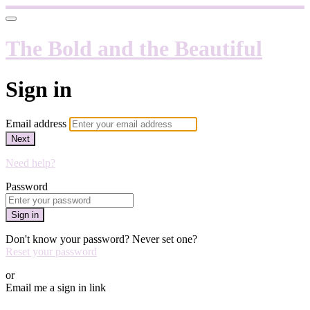
The Bold and the Beautiful
Sign in
Email address
Next
Need help?
Password
Sign in
Don't know your password? Never set one?
Reset your password
or
Email me a sign in link