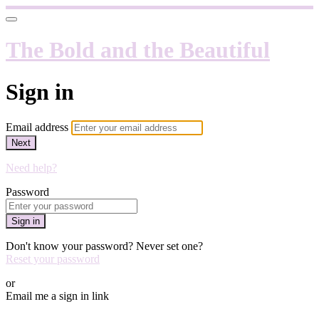
The Bold and the Beautiful
Sign in
Email address
Next
Need help?
Password
Sign in
Don't know your password? Never set one?
Reset your password
or
Email me a sign in link