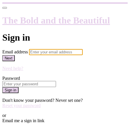
The Bold and the Beautiful
Sign in
Email address
Next
Need help?
Password
Sign in
Don't know your password? Never set one?
Reset your password
or
Email me a sign in link