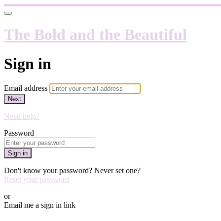
The Bold and the Beautiful
Sign in
Email address
Next
Need help?
Password
Sign in
Don't know your password? Never set one?
Reset your password
or
Email me a sign in link