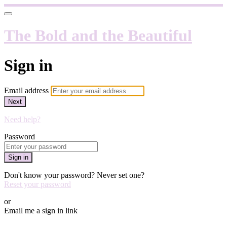
The Bold and the Beautiful
Sign in
Email address
Next
Need help?
Password
Sign in
Don't know your password? Never set one?
Reset your password
or
Email me a sign in link