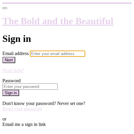
The Bold and the Beautiful
Sign in
Email address
Next
Need help?
Password
Sign in
Don't know your password? Never set one?
Reset your password
or
Email me a sign in link