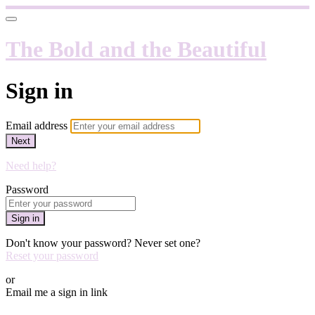
The Bold and the Beautiful
Sign in
Email address
Next
Need help?
Password
Sign in
Don't know your password? Never set one?
Reset your password
or
Email me a sign in link