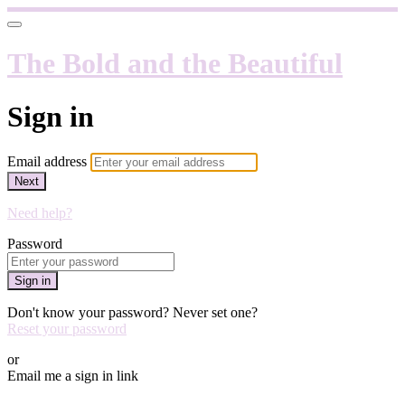
The Bold and the Beautiful
Sign in
Email address
Next
Need help?
Password
Sign in
Don't know your password? Never set one?
Reset your password
or
Email me a sign in link