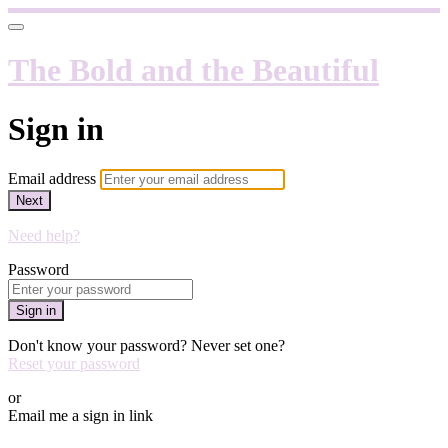
The Bold and the Beautiful
Sign in
Email address
Next
Need help?
Password
Sign in
Don't know your password? Never set one?
Reset your password
or
Email me a sign in link