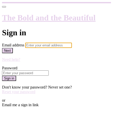
The Bold and the Beautiful
Sign in
Email address
Next
Need help?
Password
Sign in
Don't know your password? Never set one?
Reset your password
or
Email me a sign in link