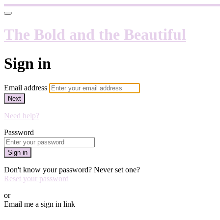
The Bold and the Beautiful
Sign in
Email address
Next
Need help?
Password
Sign in
Don't know your password? Never set one?
Reset your password
or
Email me a sign in link