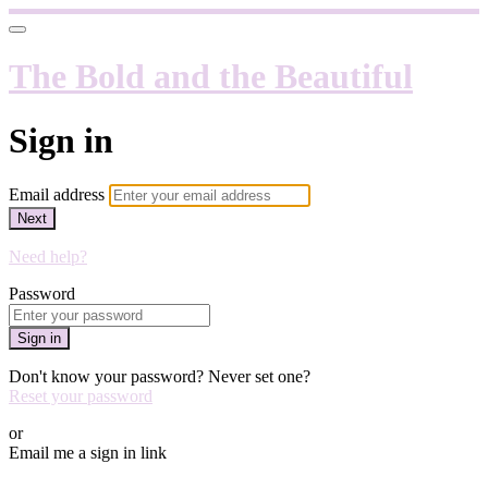
The Bold and the Beautiful
Sign in
Email address
Next
Need help?
Password
Sign in
Don't know your password? Never set one?
Reset your password
or
Email me a sign in link