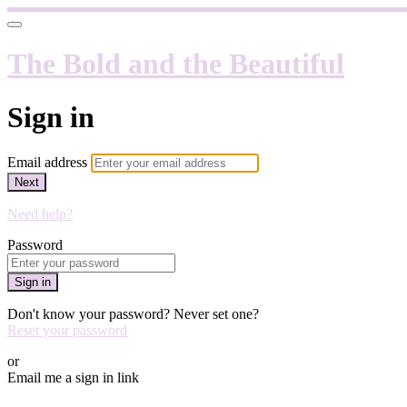
The Bold and the Beautiful
Sign in
Email address
Next
Need help?
Password
Sign in
Don't know your password? Never set one?
Reset your password
or
Email me a sign in link