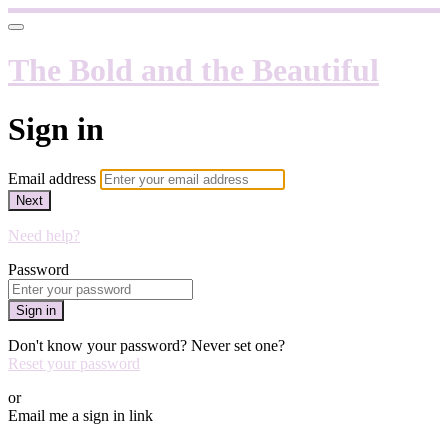
The Bold and the Beautiful
Sign in
Email address
Next
Need help?
Password
Sign in
Don't know your password? Never set one?
Reset your password
or
Email me a sign in link