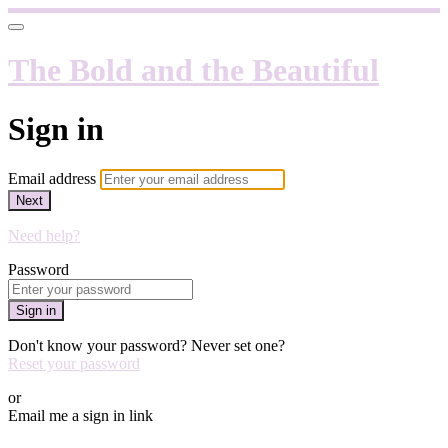
The Bold and the Beautiful
Sign in
Email address
Next
Need help?
Password
Sign in
Don't know your password? Never set one?
Reset your password
or
Email me a sign in link