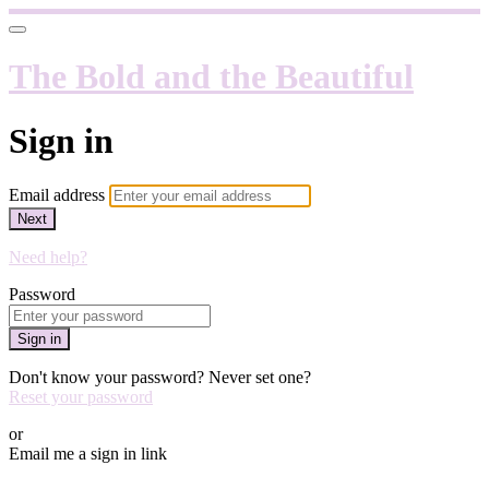
The Bold and the Beautiful
Sign in
Email address
Next
Need help?
Password
Sign in
Don't know your password? Never set one?
Reset your password
or
Email me a sign in link