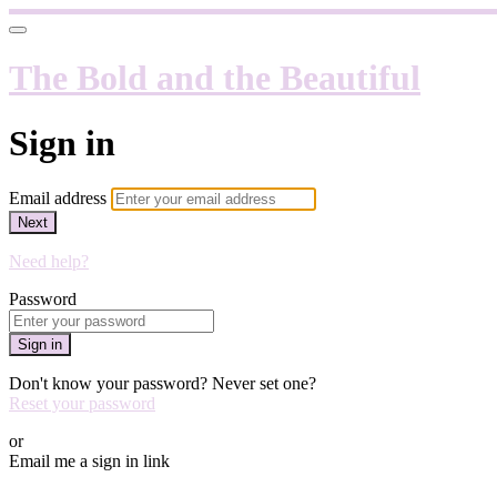
The Bold and the Beautiful
Sign in
Email address
Next
Need help?
Password
Sign in
Don't know your password? Never set one?
Reset your password
or
Email me a sign in link