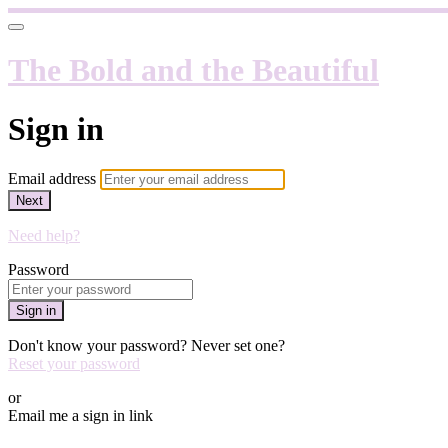
The Bold and the Beautiful
Sign in
Email address
Next
Need help?
Password
Sign in
Don't know your password? Never set one?
Reset your password
or
Email me a sign in link