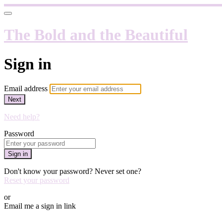
The Bold and the Beautiful
Sign in
Email address
Next
Need help?
Password
Sign in
Don't know your password? Never set one?
Reset your password
or
Email me a sign in link